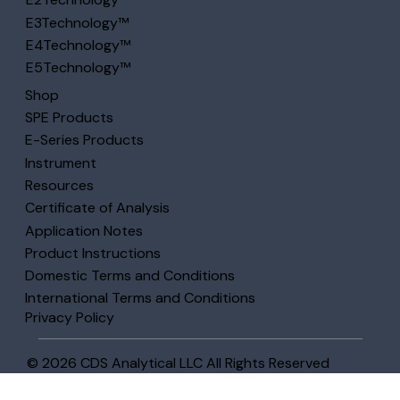
E3Technology™
E4Technology™
E5Technology™
Shop
SPE Products
E-Series Products
Instrument
Resources
Certificate of Analysis
Application Notes
Product Instructions
Domestic Terms and Conditions
International Terms and Conditions
Privacy Policy
© 2026 CDS Analytical LLC All Rights Reserved