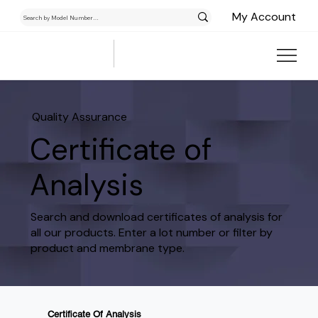
My Account
Quality Assurance
Certificate of
Analysis
Search and download certificates of analysis for
all our products. Enter a lot number or filter by
product and membrane type.
Certificate Of Analysis