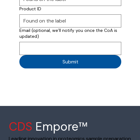
Product ID
Email (optional, we’ll notify you once the CoA is
updated)
Submit
CDS
Empore™
Leading innovation in proteomics sample preparation