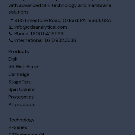
with advanced SPE technology and membrane
solutions.
📍 465 Limestone Road, Oxford, PA 19363, USA
📧
info@cdsanalytical.com
📞 Phone: 1.800.541.6593
📞 International: 1.610.932.3636
Products
Disk
96 Well-Plate
Cartridge
StageTips
Spin Column
Proteomics
All products
Technology
E-Series
E2Technology™