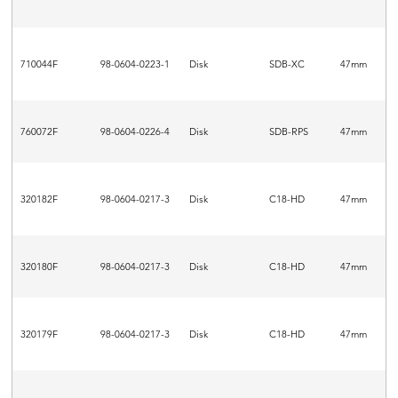
710044F
98-0604-0223-1
Disk
SDB-XC
47mm
760072F
98-0604-0226-4
Disk
SDB-RPS
47mm
320182F
98-0604-0217-3
Disk
C18-HD
47mm
320180F
98-0604-0217-3
Disk
C18-HD
47mm
320179F
98-0604-0217-3
Disk
C18-HD
47mm