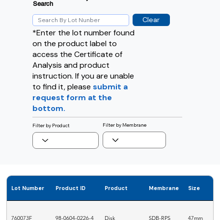
Search
Clear
*Enter the lot number found
on the product label to
access the Certificate of
Analysis and product
instruction. If you are unable
to find it, please
submit a
request form at the
bottom.
Filter by Membrane
Filter by Product
Lot Number
Product ID
Product
Membrane
Size
760073F
98-0604-0226-4
Disk
SDB-RPS
47mm