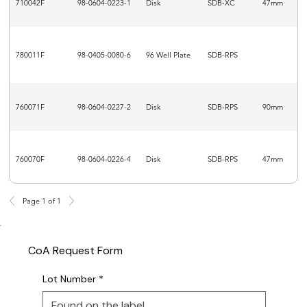
710042F
98-0604-0223-1
Disk
SDB-XC
47mm
780011F
98-0405-0080-6
96 Well Plate
SDB-RPS
760071F
98-0604-0227-2
Disk
SDB-RPS
90mm
760070F
98-0604-0226-4
Disk
SDB-RPS
47mm
Page 1 of 1
CoA Request Form
Lot Number
*