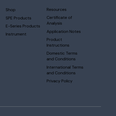
Resources
Shop
Certificate of
SPE Products
Analysis
E-Series Products
Application Notes
Instrument
Product
Instructions
Domestic Terms
and Conditions
International Terms
and Conditions
Privacy Policy