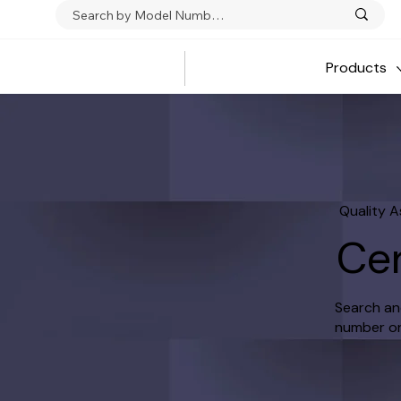
Products
Quality 
Cer
Search and
number or