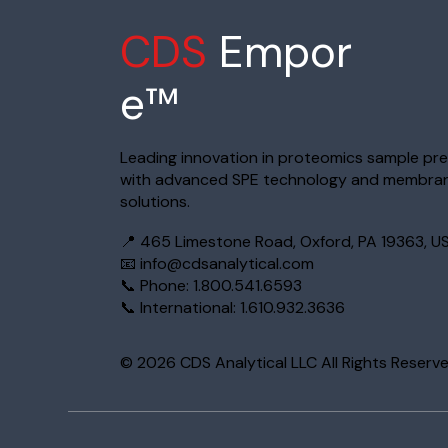
CDS
Empor
e™
Leading innovation in proteomics sample pr
with advanced SPE technology and membra
solutions.
📍 465 Limestone Road, Oxford, PA 19363, U
📧
info@cdsanalytical.com
📞 Phone: 1.800.541.6593
📞 International: 1.610.932.3636
© 2026 CDS Analytical LLC All Rights Reserv