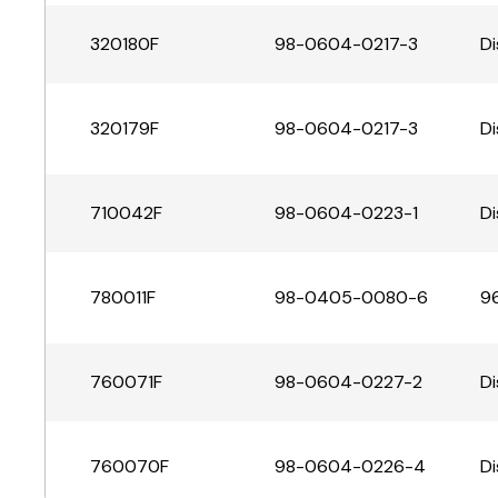
320180F
98-0604-0217-3
Di
320179F
98-0604-0217-3
Di
710042F
98-0604-0223-1
Di
780011F
98-0405-0080-6
96
760071F
98-0604-0227-2
Di
760070F
98-0604-0226-4
Di