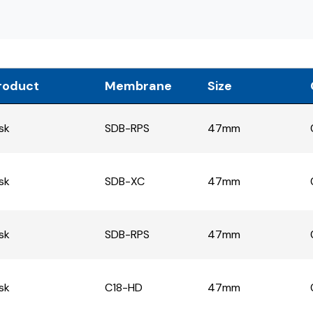
roduct
Membrane
Size
sk
SDB-RPS
47mm
sk
SDB-XC
47mm
sk
SDB-RPS
47mm
sk
C18-HD
47mm