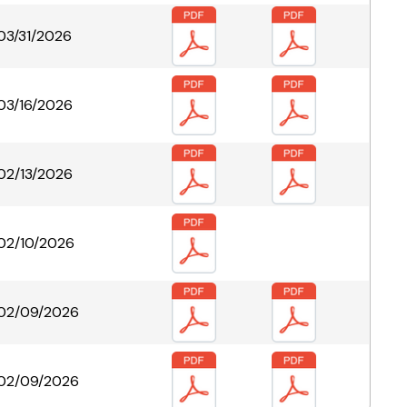
03/31/2026
03/16/2026
02/13/2026
02/10/2026
02/09/2026
02/09/2026