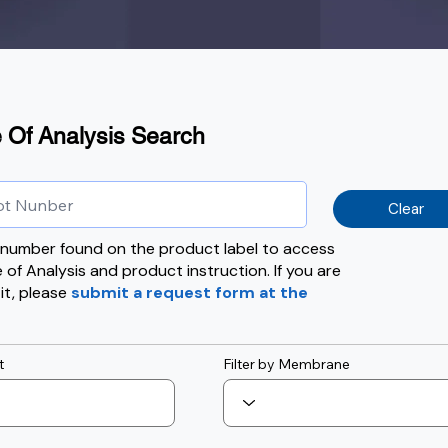
e Of Analysis Search
Clear
t number found on the product label to access
e of Analysis and product instruction. If you are
 it, please
submit a request form at the
t
Filter by Membrane