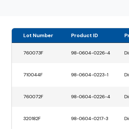
Lot Number
Product ID
P
760073F
98-0604-0226-4
Di
710044F
98-0604-0223-1
Di
760072F
98-0604-0226-4
Di
320182F
98-0604-0217-3
Di