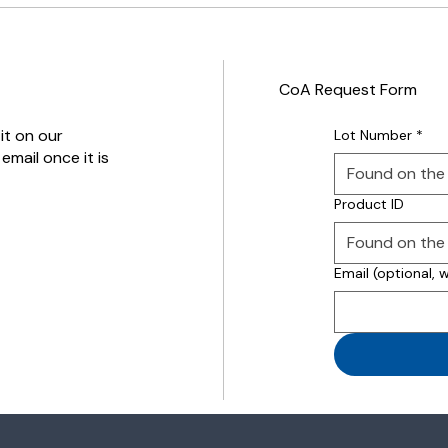
CoA Request Form
it on our
Lot Number
*
email once it is
Product ID
Email (optional, 