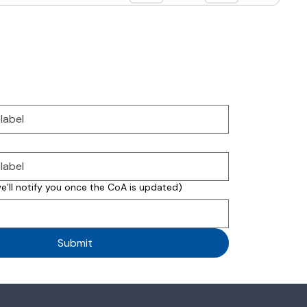
we’ll notify you once the CoA is updated)
Submit