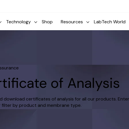
Technology
Shop
Resources
LabTech World
Assurance
tificate of Analysis
 download certificates of analysis for all our products. Enter
 filter by product and membrane type.