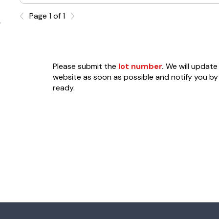
Page 1 of 1
Please submit the
lot number
.
We will update 
website as soon as possible and notify you by 
ready.