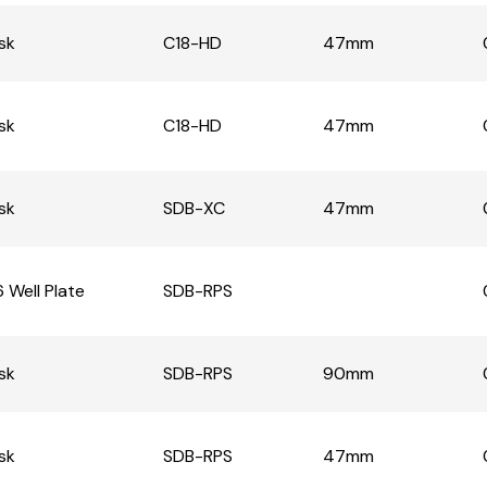
sk
C18-HD
47mm
sk
C18-HD
47mm
sk
SDB-XC
47mm
 Well Plate
SDB-RPS
sk
SDB-RPS
90mm
sk
SDB-RPS
47mm