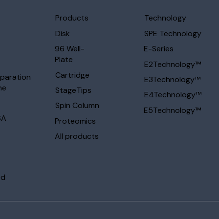
Products
Technology
Disk
SPE Technology
96 Well-
E-Series
Plate
E2Technology™
Cartridge
eparation
E3Technology™
ne
StageTips
E4Technology™
Spin Column
E5Technology™
SA
Proteomics
All products
ed