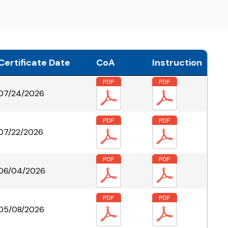
Certificate Date
CoA
Instruction
07/24/2026
07/22/2026
06/04/2026
05/08/2026