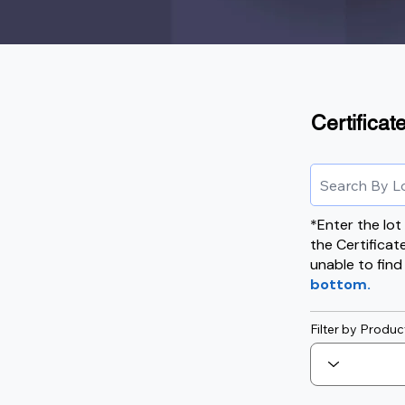
Certificat
*Enter the lo
the Certificat
unable to find
bottom.
Filter by Produc