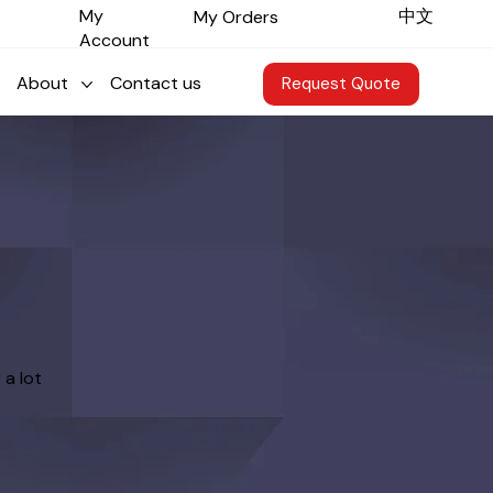
​中文
My
My Orders
Account
About
Contact us
Request Quote
 a lot