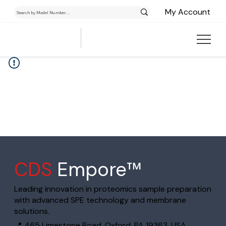
My Account
CDS
Empore™
Leading innovation in proteomics sample preparation
with advanced SPE technology and membrane
solutions.
📍 465 Limestone Road, Oxford, PA 19363, USA