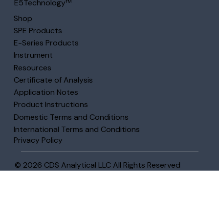
E5Technology™
Shop
SPE Products
E-Series Products
Instrument
Resources
Certificate of Analysis
Application Notes
Product Instructions
Domestic Terms and Conditions
International Terms and Conditions
Privacy Policy
© 2026 CDS Analytical LLC All Rights Reserved