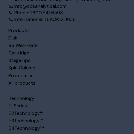
📧
info@cdsanalytical.com
📞 Phone: 1.800.541.6593
📞 International: 1.610.932.3636
Products
Disk
96 Well-Plate
Cartridge
StageTips
Spin Column
Proteomics
All products
Technology
E-Series
E2Technology™
E3Technology™
E4Technology™