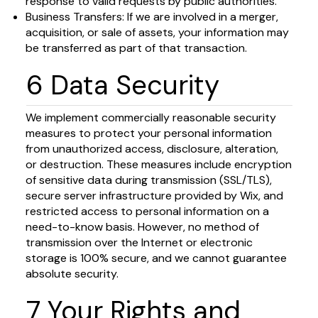
response to valid requests by public authorities.
Business Transfers: If we are involved in a merger,
acquisition, or sale of assets, your information may
be transferred as part of that transaction.
6 Data Security
We implement commercially reasonable security
measures to protect your personal information
from unauthorized access, disclosure, alteration,
or destruction. These measures include encryption
of sensitive data during transmission (SSL/TLS),
secure server infrastructure provided by Wix, and
restricted access to personal information on a
need-to-know basis. However, no method of
transmission over the Internet or electronic
storage is 100% secure, and we cannot guarantee
absolute security.
7 Your Rights and