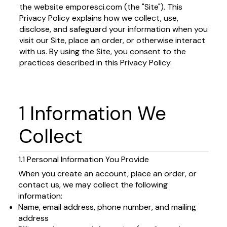
the website emporesci.com (the "Site"). This
Privacy Policy explains how we collect, use,
disclose, and safeguard your information when you
visit our Site, place an order, or otherwise interact
with us. By using the Site, you consent to the
practices described in this Privacy Policy.
1 Information We
Collect
1.1 Personal Information You Provide
When you create an account, place an order, or
contact us, we may collect the following
information:
Name, email address, phone number, and mailing
address