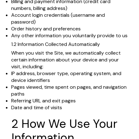
Billing and payment information (credit card
numbers, billing address)
Account login credentials (username and
password)
Order history and preferences
Any other information you voluntarily provide to us
1.2 Information Collected Automatically
When you visit the Site, we automatically collect
certain information about your device and your
visit, including:
IP address, browser type, operating system, and
device identifiers
Pages viewed, time spent on pages, and navigation
paths
Referring URL and exit pages
Date and time of visits
2 How We Use Your
Information