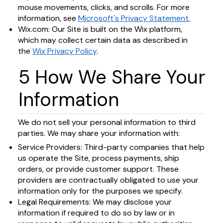
mouse movements, clicks, and scrolls. For more
information, see
Microsoft's Privacy Statement.
Wix.com: Our Site is built on the Wix platform,
which may collect certain data as described in
the
Wix Privacy Policy
.
5 How We Share Your
Information
We do not sell your personal information to third
parties. We may share your information with:
Service Providers: Third-party companies that help
us operate the Site, process payments, ship
orders, or provide customer support. These
providers are contractually obligated to use your
information only for the purposes we specify.
Legal Requirements: We may disclose your
information if required to do so by law or in