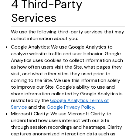
4 Third-Party
Services
We use the following third-party services that may
collect information about you:
Google Analytics: We use Google Analytics to
analyze website traffic and user behavior. Google
Analytics uses cookies to collect information such
as how often users visit the Site, what pages they
visit, and what other sites they used prior to
coming to the Site. We use this information solely
to improve our Site. Google's ability to use and
share information collected by Google Analytics is
restricted by the
Google Analytics Terms of
Service
and the
Google Privacy Policy.
Microsoft Clarity: We use Microsoft Clarity to
understand how users interact with our Site
through session recordings and heatmaps. Clarity
captures anonymized interaction data such as