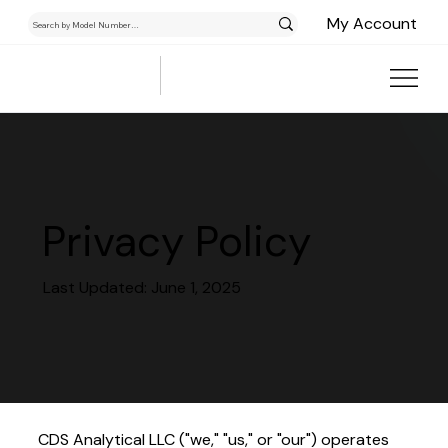
My Account
Privacy Policy
Last Updated: June 1, 2025
CDS Analytical LLC ("we," "us," or "our") operates