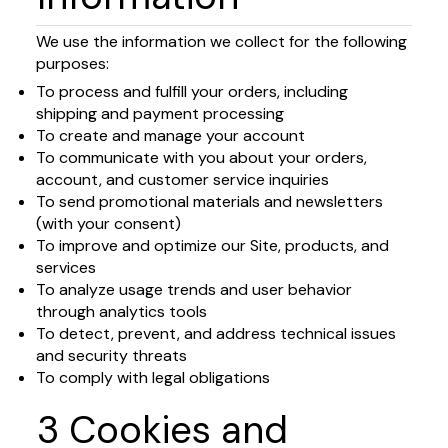
We use the information we collect for the following
purposes:
To process and fulfill your orders, including
shipping and payment processing
To create and manage your account
To communicate with you about your orders,
account, and customer service inquiries
To send promotional materials and newsletters
(with your consent)
To improve and optimize our Site, products, and
services
To analyze usage trends and user behavior
through analytics tools
To detect, prevent, and address technical issues
and security threats
To comply with legal obligations
3 Cookies and