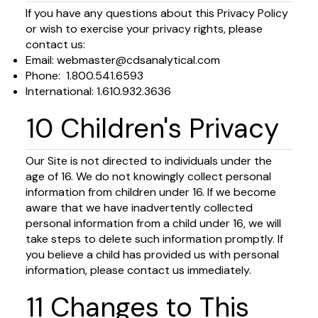
If you have any questions about this Privacy Policy
or wish to exercise your privacy rights, please
contact us:
Email:
webmaster@cdsanalytical.com
Phone: 1.800.541.6593
International: 1.610.932.3636
10 Children's Privacy
Our Site is not directed to individuals under the
age of 16. We do not knowingly collect personal
information from children under 16. If we become
aware that we have inadvertently collected
personal information from a child under 16, we will
take steps to delete such information promptly. If
you believe a child has provided us with personal
information, please contact us immediately.
11 Changes to This