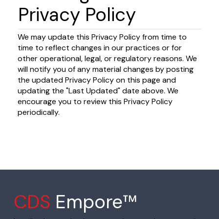
Privacy Policy
We may update this Privacy Policy from time to
time to reflect changes in our practices or for
other operational, legal, or regulatory reasons. We
will notify you of any material changes by posting
the updated Privacy Policy on this page and
updating the "Last Updated" date above. We
encourage you to review this Privacy Policy
periodically.
CDS
Empore™