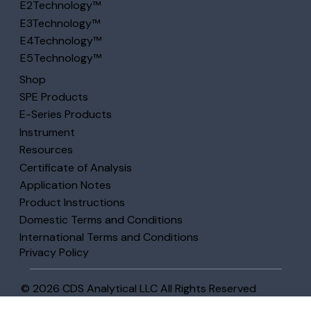
E2Technology™
E3Technology™
E4Technology™
E5Technology™
Shop
SPE Products
E-Series Products
Instrument
Resources
Certificate of Analysis
Application Notes
Product Instructions
Domestic Terms and Conditions
International Terms and Conditions
Privacy Policy
© 2026 CDS Analytical LLC All Rights Reserved