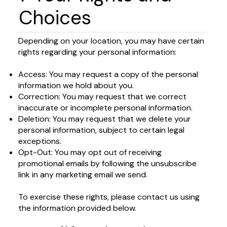
Choices
Depending on your location, you may have certain
rights regarding your personal information:
Access: You may request a copy of the personal
information we hold about you.
Correction: You may request that we correct
inaccurate or incomplete personal information.
Deletion: You may request that we delete your
personal information, subject to certain legal
exceptions.
Opt-Out: You may opt out of receiving
promotional emails by following the unsubscribe
link in any marketing email we send.
To exercise these rights, please contact us using
the information provided below.