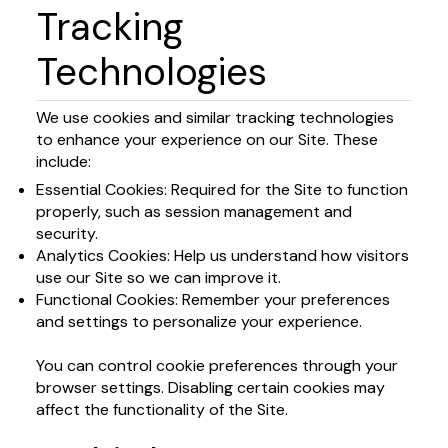
Tracking
Technologies
We use cookies and similar tracking technologies
to enhance your experience on our Site. These
include:
Essential Cookies: Required for the Site to function
properly, such as session management and
security.
Analytics Cookies: Help us understand how visitors
use our Site so we can improve it.
Functional Cookies: Remember your preferences
and settings to personalize your experience.
You can control cookie preferences through your
browser settings. Disabling certain cookies may
affect the functionality of the Site.