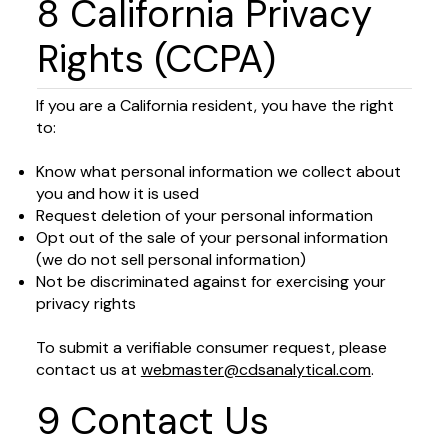
8 California Privacy
Rights (CCPA)
If you are a California resident, you have the right
to:
Know what personal information we collect about
you and how it is used
Request deletion of your personal information
Opt out of the sale of your personal information
(we do not sell personal information)
Not be discriminated against for exercising your
privacy rights
To submit a verifiable consumer request, please
contact us at
webmaster@cdsanalytical.com
.
9 Contact Us