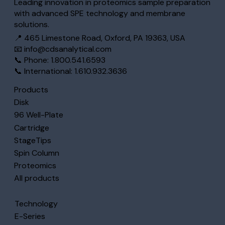
Leading innovation in proteomics sample preparation
with advanced SPE technology and membrane
solutions.
📍 465 Limestone Road, Oxford, PA 19363, USA
📧
info@cdsanalytical.com
📞 Phone: 1.800.541.6593
📞 International: 1.610.932.3636
Products
Disk
96 Well-Plate
Cartridge
StageTips
Spin Column
Proteomics
All products
Technology
E-Series