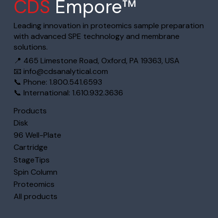
CDS
Empore™
Leading innovation in proteomics sample preparation
with advanced SPE technology and membrane
solutions.
📍 465 Limestone Road, Oxford, PA 19363, USA
📧
info@cdsanalytical.com
📞 Phone: 1.800.541.6593
📞 International: 1.610.932.3636
Products
Disk
96 Well-Plate
Cartridge
StageTips
Spin Column
Proteomics
All products