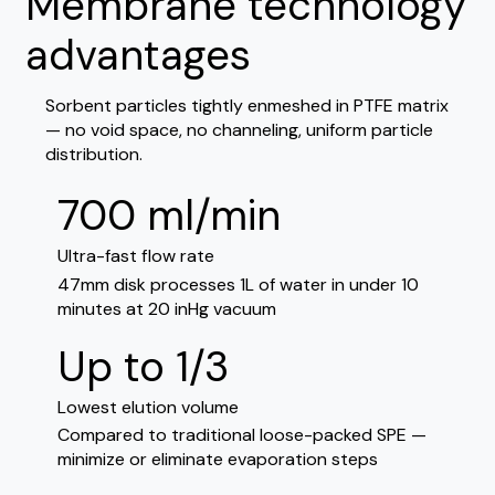
Membrane technology
advantages
Sorbent particles tightly enmeshed in PTFE matrix
— no void space, no channeling, uniform particle
distribution.
700 ml/min
Ultra-fast flow rate
47mm disk processes 1L of water in under 10
minutes at 20 inHg vacuum
Up to 1/3
Lowest elution volume
Compared to traditional loose-packed SPE —
minimize or eliminate evaporation steps