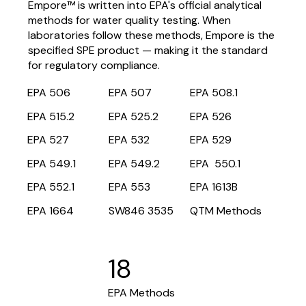
Empore™ is written into EPA's official analytical
methods for water quality testing. When
laboratories follow these methods, Empore is the
specified SPE product — making it the standard
for regulatory compliance.
EPA 506
EPA 507
EPA 508.1
EPA 515.2
EPA 525.2
EPA 526
EPA 527
EPA 532
EPA 529
EPA 549.1
EPA 549.2
EPA 550.1
EPA 552.1
EPA 553
EPA 1613B
EPA 1664
SW846 3535
QTM Methods
18
EPA Methods