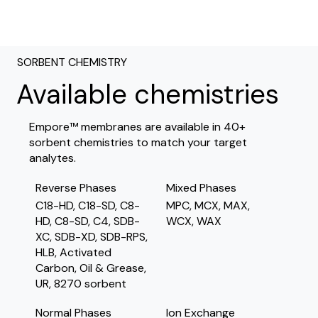
SORBENT CHEMISTRY
Available chemistries
Empore™ membranes are available in 40+
sorbent chemistries to match your target
analytes.
Reverse Phases
Mixed Phases
C18-HD, C18-SD, C8-
MPC, MCX, MAX,
HD, C8-SD, C4, SDB-
WCX, WAX
XC, SDB-XD, SDB-RPS,
HLB, Activated
Carbon, Oil & Grease,
UR, 8270 sorbent
Normal Phases
Ion Exchange