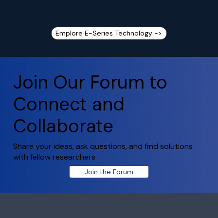
Emplore E-Series Technology ->
Join Our Forum to
Connect and
Collaborate
Share your ideas, ask questions, and find solutions
with fellow researchers
Join the Forum