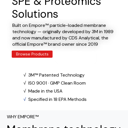
SPE & Proteomics
Solutions
Built on Empore™ particle-loaded membrane
technology — originally developed by 3M in 1989
and now manufactured by CDS Analytical, the
official Empore™ brand owner since 2019
Browse Products
Explore E-Series -
>
​√ 3M™ Patented Technology
​√ ISO 9001 · GMP Clean Room
​√ Made in the USA
​√
Specified in 18 EPA Methods
WHY EMPORE™