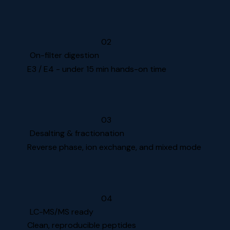
02
On-filter digestion
E3 / E4 - under 15 min hands-on time
03
Desalting & fractionation
Reverse phase, ion exchange, and mixed mode
04
LC-MS/MS ready
Clean, reproducible peptides