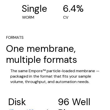
6.4%
Single
CV
WORM
FORMATS
One membrane,
multiple formats
The same Empore™ particle-loaded membrane —
packaged in the format that fits your sample
volume, throughput, and automation needs.
Disk
96 Well