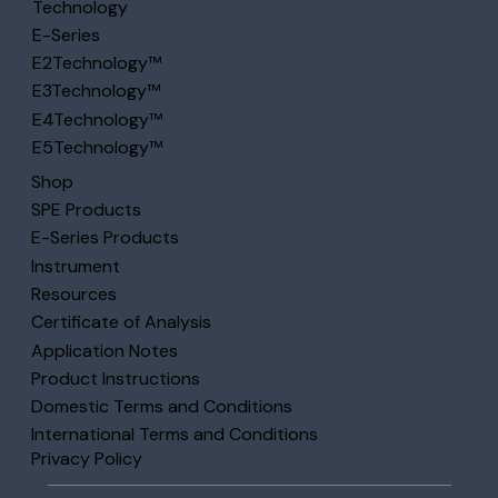
Technology
E-Series
E2Technology™
E3Technology™
E4Technology™
E5Technology™
Shop
SPE Products
E-Series Products
Instrument
Resources
Certificate of Analysis
Application Notes
Product Instructions
Domestic Terms and Conditions
International Terms and Conditions
Privacy Policy