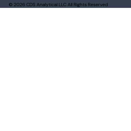
© 2026 CDS Analytical LLC All Rights Reserved