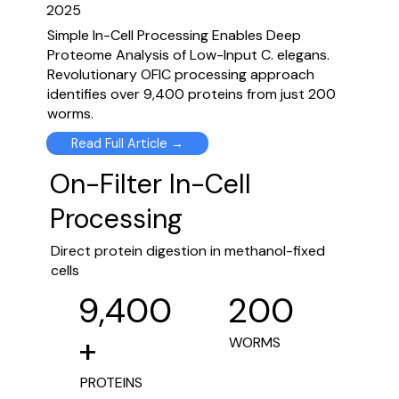
2025
Simple In-Cell Processing Enables Deep
Proteome Analysis of Low-Input C. elegans.
Revolutionary OFIC processing approach
identifies over 9,400 proteins from just 200
worms.
Read Full Article →
On-Filter In-Cell
Processing
Direct protein digestion in methanol-fixed
cells
200
9,400
+
WORMS
PROTEINS