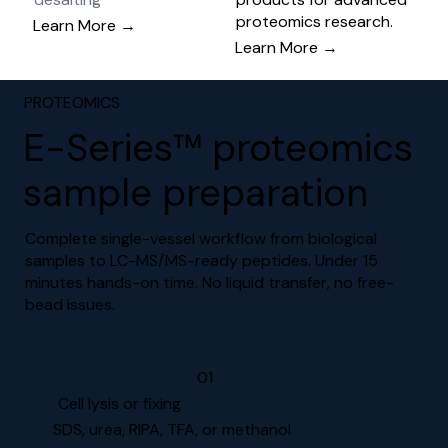
proteomics research.
Learn More →
Learn More →
PROTEOMICS
E-Series™ proteomics
sample preparation
Complete single-vessel workflow from biological
samples to LC-MS/MS-ready peptides. Under 15
minutes hands-on time. No liquid transfer, no free-
bead issues.
01
Cell lysis or fixing
SDS, urea, RIPA, TFA, or methanol