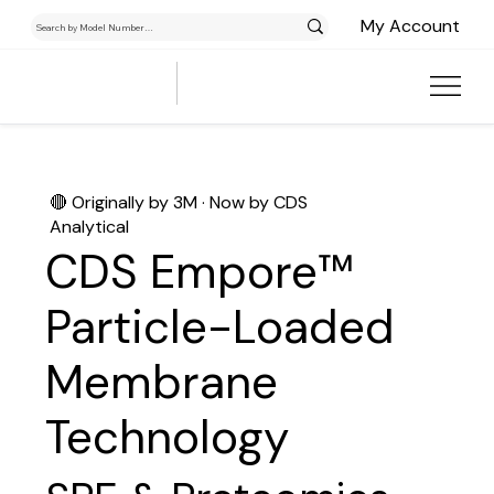
My Account
🔴 Originally by 3M · Now by CDS
Analytical
CDS Empore™
Particle-Loaded
Membrane
Technology