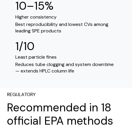
10–15%
Higher consistency
Best reproducibility and lowest CVs among
leading SPE products
1/10
Least particle fines
Reduces tube clogging and system downtime
— extends HPLC column life
REGULATORY
Recommended in 18
official EPA methods