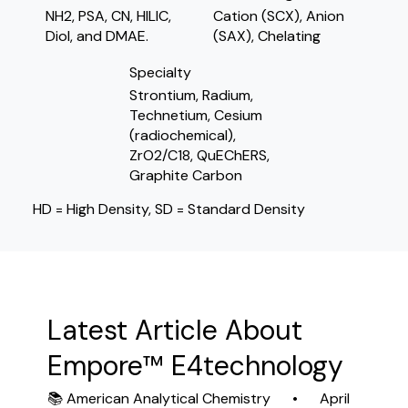
NH2, PSA, CN, HILIC,
Cation (SCX), Anion
Diol, and DMAE.
(SAX), Chelating
Specialty
Strontium, Radium,
Technetium, Cesium
(radiochemical),
ZrO2/C18, QuEChERS,
Graphite Carbon
HD = High Density, SD = Standard Density
Latest Article About
Empore™ E4technology
📚 American Analytical Chemistry • April