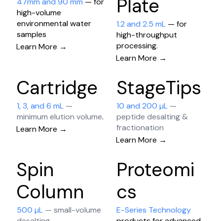
Plate
47mm and 90 mm
— for
high-volume
environmental water
1.2 and 2.5 mL
— for
samples
high-throughput
processing​.
Learn More →
Learn More →
Cartridge
StageTips
1, 3, and 6 mL
—
10 and 200 µL
—
minimum elution volume
.
peptide desalting &
fractionation
Learn More →
Learn More →
Spin
Proteomi
Column
cs
500 µL
— small-volume
E-Series Technology
desalting
products for advanced