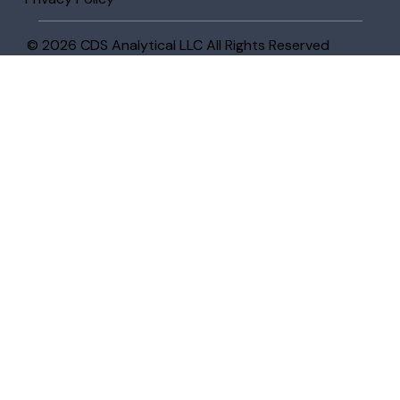
© 2026 CDS Analytical LLC All Rights Reserved