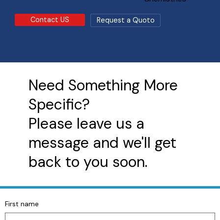
Contact US
Request a Quoto
Need Something More
Specific?
Please leave us a
message and we'll get
back to you soon.
First name