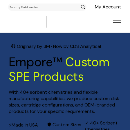
My Account
🔴 Originally by 3M · Now by CDS Analytical
Empore™
Custom
SPE Products
With 40+ sorbent chemistries and flexible
manufacturing capabilities, we produce custom disk
sizes, cartridge configurations, and OEM-branded
products for your specific requirements.
✓ 40+ Sorbent
🛡 Custom Sizes
⚡Made In USA
Chemistries