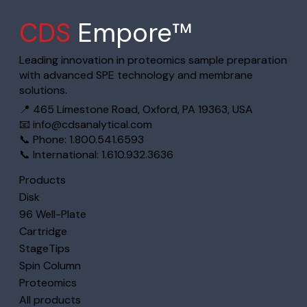
CDS
Empore™
Leading innovation in proteomics sample preparation
with advanced SPE technology and membrane
solutions.
📍 465 Limestone Road, Oxford, PA 19363, USA
📧
info@cdsanalytical.com
📞 Phone: 1.800.541.6593
📞 International: 1.610.932.3636
Products
Disk
96 Well-Plate
Cartridge
StageTips
Spin Column
Proteomics
All products