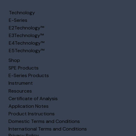
Technology
E-Series
E2Technology™
E3Technology™
E4Technology™
E5Technology™
Shop
SPE Products
E-Series Products
Instrument
Resources
Certificate of Analysis
Application Notes
Product Instructions
Domestic Terms and Conditions
International Terms and Conditions
Privacy Policy