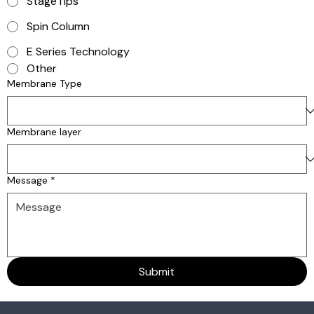
StageTips
Spin Column
E Series Technology
Other
Membrane Type
Membrane layer
Message
*
Submit