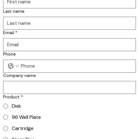
Last name
Email
*
Phone
Company name
Product
*
Disk
96 Well Plate
Cartridge