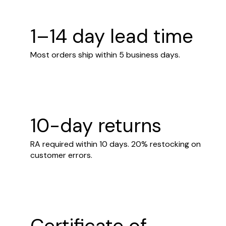
1–14 day lead time
Most orders ship within 5 business days.
10-day returns
RA required within 10 days. 20% restocking on
customer errors.