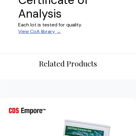
Certificate of
Analysis
Each lot is tested for quality.
View CoA library →
Related Products