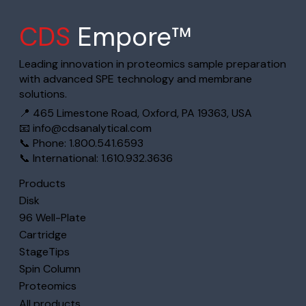
CDS
Empore™
Leading innovation in proteomics sample preparation
with advanced SPE technology and membrane
solutions.
📍 465 Limestone Road, Oxford, PA 19363, USA
📧
info@cdsanalytical.com
📞 Phone: 1.800.541.6593
📞 International: 1.610.932.3636
Products
Disk
96 Well-Plate
Cartridge
StageTips
Spin Column
Proteomics
All products