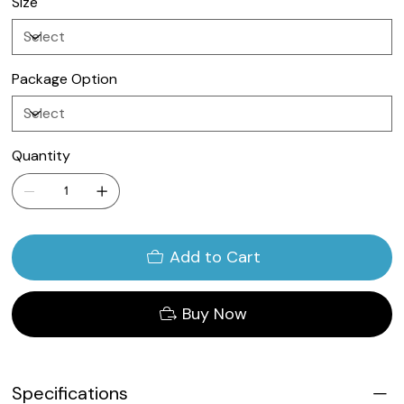
Size
Package Option
Quantity
Add to Cart
Buy Now
Specifications