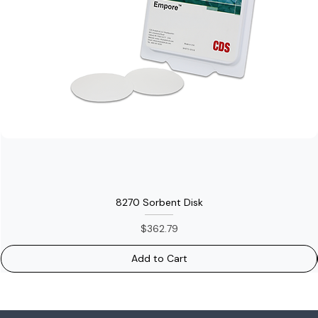
8270 Sorbent Disk
Price
$362.79
Add to Cart