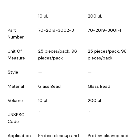
10 µL
200 µL
Part
70-2019-3002-3
70-2019-3001-1
Number
Unit Of
25 pieces/pack, 96
25 pieces/pack, 96
Measure
pieces/pack
pieces/pack
Style
—
—
Material
Glass Bead
Glass Bead
Volume
10 µL
200 µL
UNSPSC
Code
Application
Protein cleanup and
Protein cleanup and