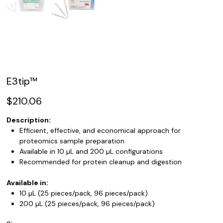
E3tip™
Price
$210.06
Description:
Efficient, effective, and economical approach for
proteomics sample preparation
Available in 10 µL and 200 µL configurations
Recommended for protein cleanup and digestion
Available in:
10 µL (25 pieces/pack, 96 pieces/pack)
200 µL (25 pieces/pack, 96 pieces/pack)