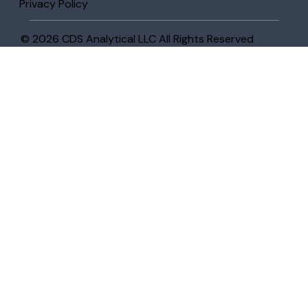
Privacy Policy
© 2026 CDS Analytical LLC All Rights Reserved