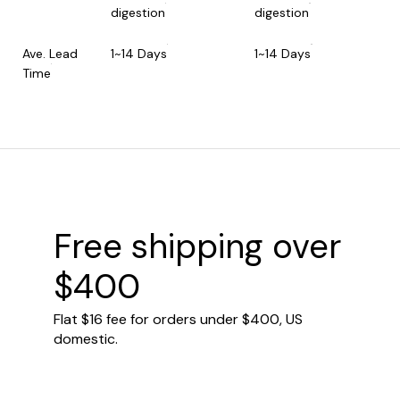
digestion
digestion
Ave. Lead
1~14 Days
1~14 Days
Time
Free shipping over
$400
Flat $16 fee for orders under $400, US
domestic.