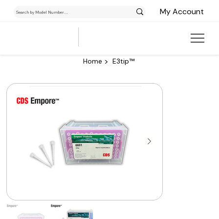
My Account
>
Home
E3tip™