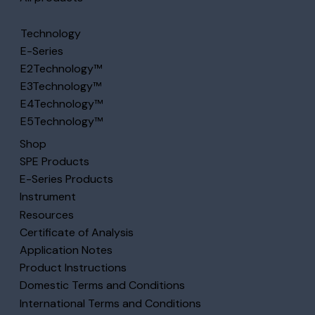
Technology
E-Series
E2Technology™
E3Technology™
E4Technology™
E5Technology™
Shop
SPE Products
E-Series Products
Instrument
Resources
Certificate of Analysis
Application Notes
Product Instructions
Domestic Terms and Conditions
International Terms and Conditions