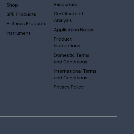
Resources
Shop
Certificate of
SPE Products
Analysis
E-Series Products
Application Notes
Instrument
Product
Instructions
Domestic Terms
and Conditions
International Terms
and Conditions
Privacy Policy