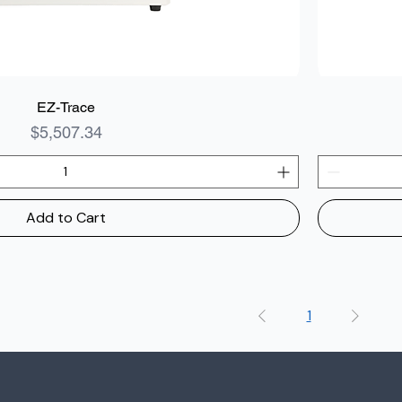
EZ-Trace
Price
$5,507.34
Add to Cart
1