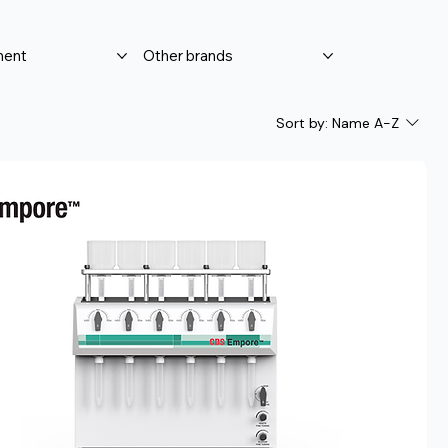
ment
Other brands
Sort by:
Name A-Z