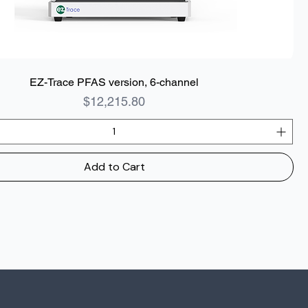
EZ-Trace PFAS version, 6-channel
Price
$12,215.80
Add to Cart