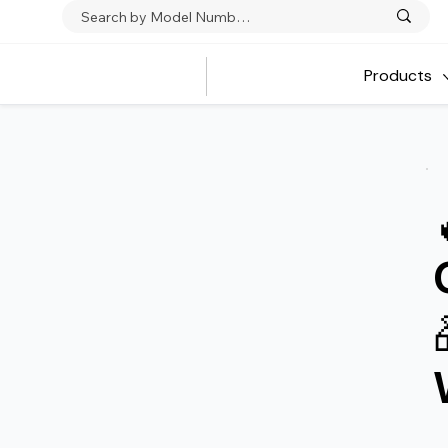
Products