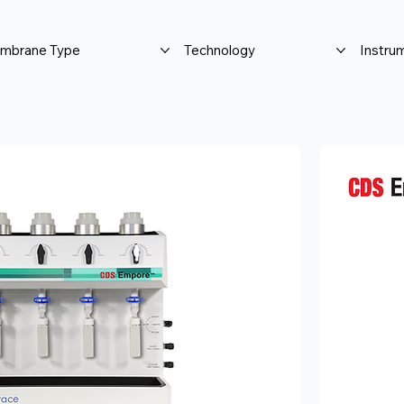
mbrane Type
Technology
Instru