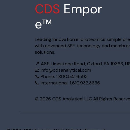
CDS
Empor
e™
Leading innovation in proteomics sample pr
with advanced SPE technology and membra
solutions.
📍 465 Limestone Road, Oxford, PA 19363, U
📧
info@cdsanalytical.com
📞 Phone: 1.800.541.6593
📞 International: 1.610.932.3636
© 2026 CDS Analytical LLC All Rights Reserv