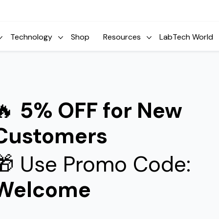
Technology
Shop
Resources
LabTech World
🔥
5% OFF for New
Customers
🎁 Use Promo Code:
Welcome