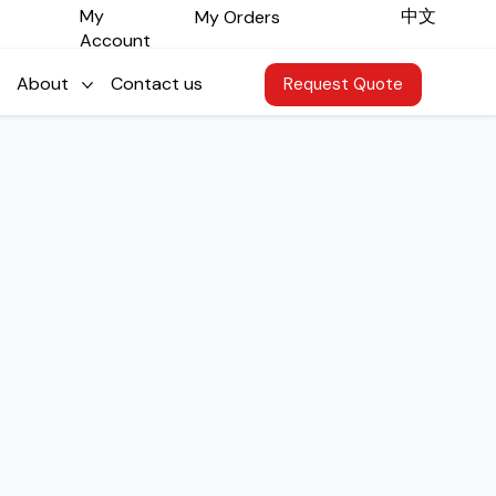
​中文
My
My Orders
Account
About
Contact us
Request Quote