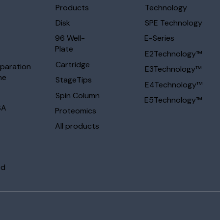
Products
Technology
Disk
SPE Technology
96 Well-
E-Series
Plate
E2Technology™
Cartridge
eparation
E3Technology™
ne
StageTips
E4Technology™
Spin Column
E5Technology™
SA
Proteomics
All products
ed