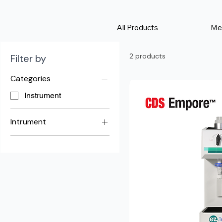
All Products
Me
2 products
Filter by
Categories
Instrument
Intrument
EZ-Trace