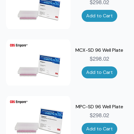
Price
$298.02
Add to Cart
MCX-SD 96 Well Plate
Price
$298.02
Add to Cart
MPC-SD 96 Well Plate
Price
$298.02
Add to Cart