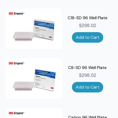
C18-SD 96 Well Plate
Price
$298.02
Add to Cart
C8-SD 96 Well Plate
Price
$298.02
Add to Cart
Cation 96 Well Plate