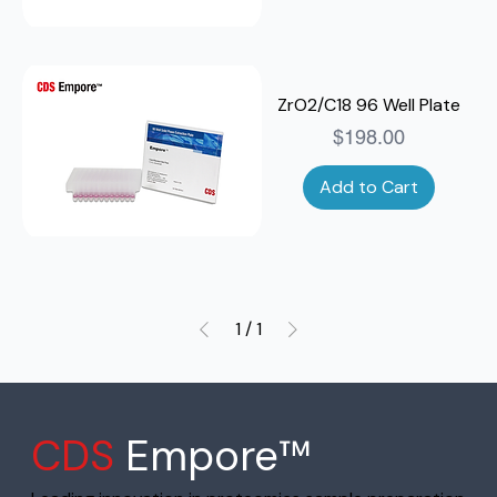
ZrO2/C18 96 Well Plate
Price
$198.00
Add to Cart
1
/
1
CDS
Empore™