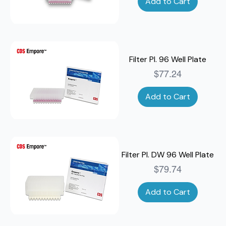
Add to Cart
Filter Pl. 96 Well Plate
Price
$77.24
Add to Cart
Filter Pl. DW 96 Well Plate
Price
$79.74
Add to Cart