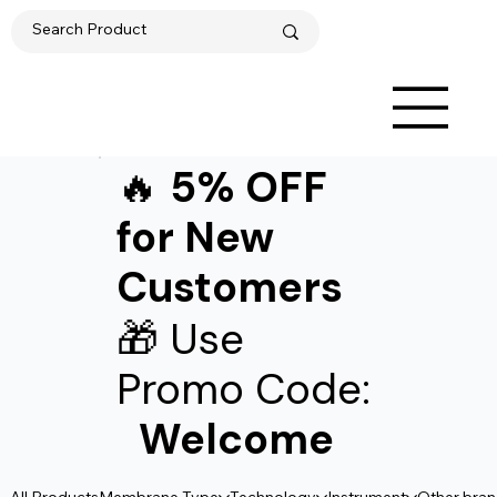
🔥
5% OFF
for New
Customers
🎁 Use
Promo Code:
Welcome