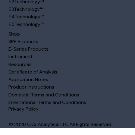
E2Technology™
E3Technology™
E4Technology™
E5Technology™
Shop
SPE Products
E-Series Products
Instrument
Resources
Certificate of Analysis
Application Notes
Product Instructions
Domestic Terms and Conditions
International Terms and Conditions
Privacy Policy
© 2026 CDS Analytical LLC All Rights Reserved