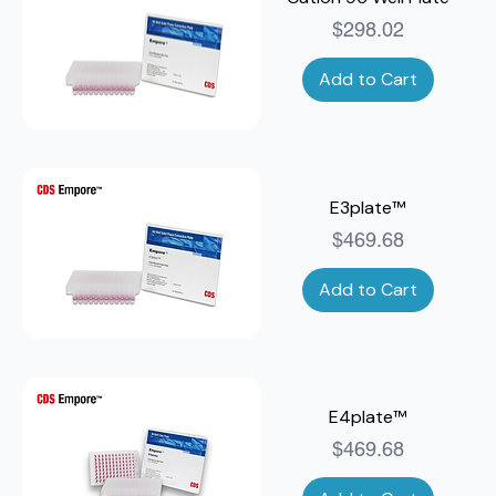
Price
$298.02
Add to Cart
E3plate™
Price
$469.68
Add to Cart
E4plate™
Price
$469.68