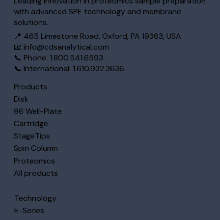
Leading innovation in proteomics sample preparation
with advanced SPE technology and membrane
solutions.
📍 465 Limestone Road, Oxford, PA 19363, USA
📧
info@cdsanalytical.com
📞 Phone: 1.800.541.6593
📞 International: 1.610.932.3636
Products
Disk
96 Well-Plate
Cartridge
StageTips
Spin Column
Proteomics
All products
Technology
E-Series