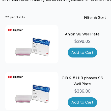
All Products
Membrane Type
Technology
Instrument
Other bra
22 products
Filter & Sort
Anion 96 Well Plate
Price
$298.02
Add to Cart
C18 & 5 HLB phases 96
Well Plate
Price
$336.00
Add to Cart