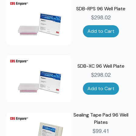
SDB-RPS 96 Well Plate
Price
$298.02
Add to Cart
SDB-XC 96 Well Plate
Price
$298.02
Add to Cart
Sealing Tape Pad 96 Well
Plates
Price
$99.41