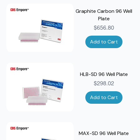
Graphite Carbon 96 Well
Plate
Price
$656.80
Add to Cart
HLB-SD 96 Well Plate
Price
$298.02
Add to Cart
MAX-SD 96 Well Plate