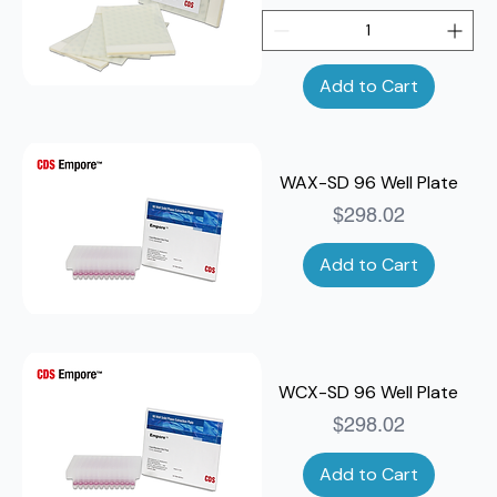
Add to Cart
WAX-SD 96 Well Plate
Price
$298.02
Add to Cart
WCX-SD 96 Well Plate
Price
$298.02
Add to Cart