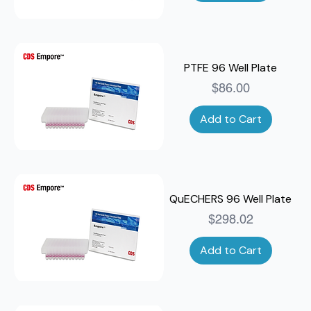
PTFE 96 Well Plate
Price
$86.00
Add to Cart
QuECHERS 96 Well Plate
Price
$298.02
Add to Cart