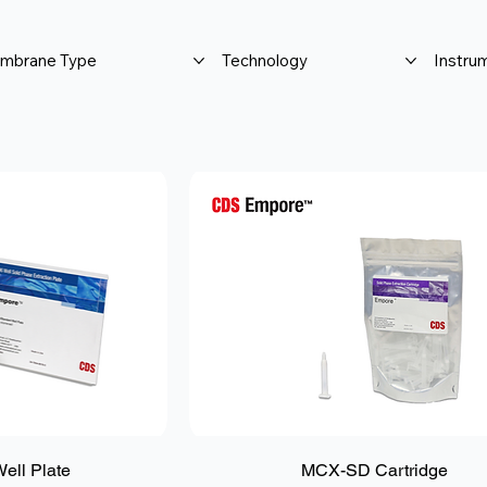
mbrane Type
Technology
Instru
ll Plate
MCX-SD Cartridge