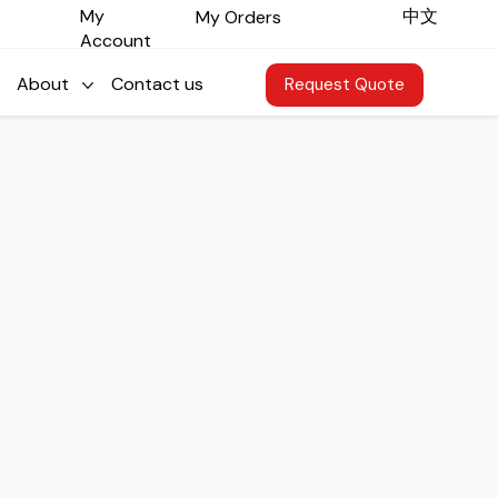
​中文
My
My Orders
Account
About
Contact us
Request Quote