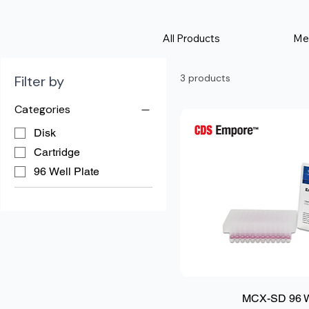
All Products
Me
3 products
Filter by
Categories
Disk
Cartridge
96 Well Plate
MCX-SD 96 We