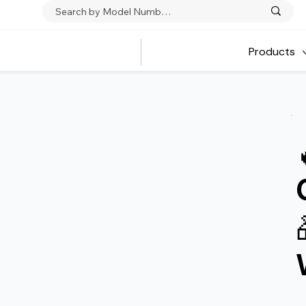
Products