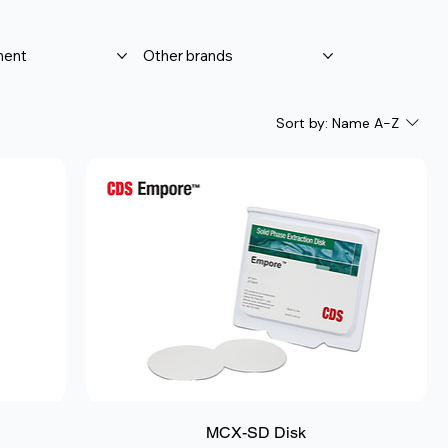
ment
Other brands
Sort by:
Name A-Z
MCX-SD Disk