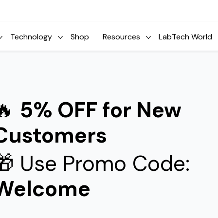
Technology
Shop
Resources
LabTech World
🔥
5% OFF for New
Customers
🎁 Use Promo Code:
Welcome