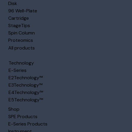
Disk
96 Well-Plate
Cartridge
StageTips
Spin Column
Proteomics
All products
Technology
E-Series
E2Technology™
E3Technology™
E4Technology™
E5Technology™
Shop
SPE Products
E-Series Products
Instrument