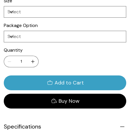
Size
Package Option
Quantity
Add to Cart
Buy Now
Specifications