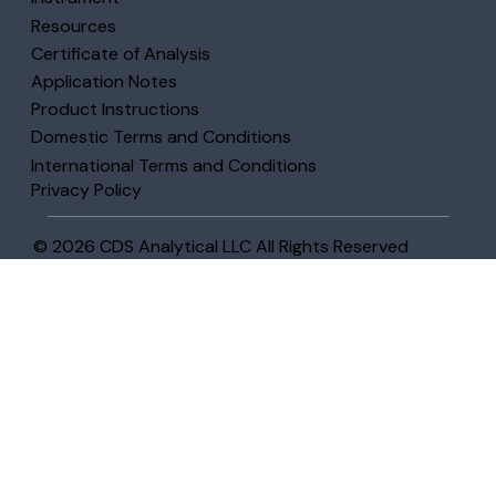
Resources
Certificate of Analysis
Application Notes
Product Instructions
Domestic Terms and Conditions
International Terms and Conditions
Privacy Policy
© 2026 CDS Analytical LLC All Rights Reserved