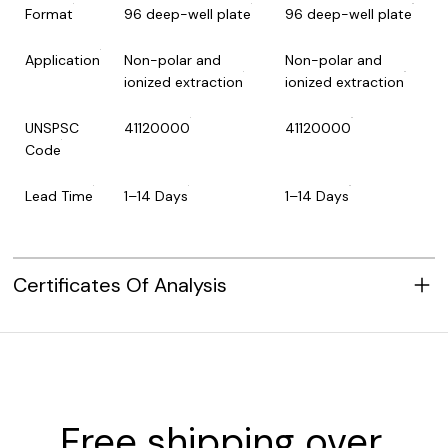
Format
96 deep-well plate
96 deep-well plate
Application
Non-polar and
Non-polar and
ionized extraction
ionized extraction
UNSPSC
41120000
41120000
Code
Lead Time
1–14 Days
1–14 Days
Certificates Of Analysis
Free shipping over