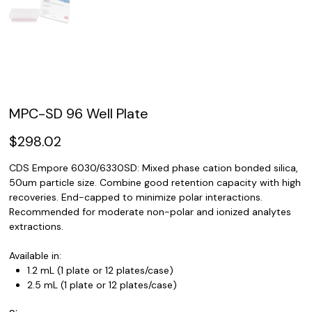
MPC-SD 96 Well Plate
Price
$298.02
CDS Empore 6030/6330SD: Mixed phase cation bonded silica,
50um particle size. Combine good retention capacity with high
recoveries. End-capped to minimize polar interactions.
Recommended for moderate non-polar and ionized analytes
extractions.
Available in:
1.2 mL (1 plate or 12 plates/case)
2.5 mL (1 plate or 12 plates/case)