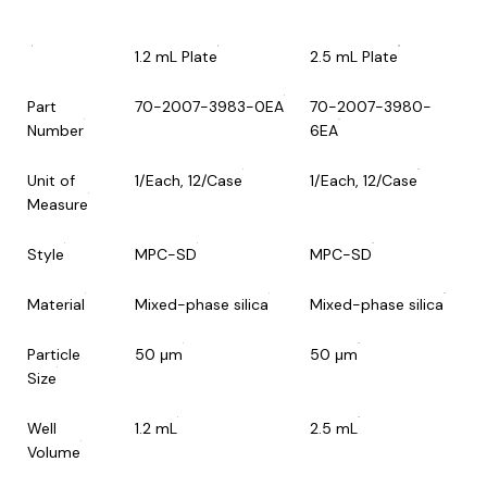
1.2 mL Plate
2.5 mL Plate
Part
70-2007-3983-0EA
70-2007-3980-
Number
6EA
Unit of
1/Each, 12/Case
1/Each, 12/Case
Measure
Style
MPC-SD
MPC-SD
Material
Mixed-phase silica
Mixed-phase silica
Particle
50 μm
50 μm
Size
Well
1.2 mL
2.5 mL
Volume