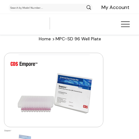
My Account
>
Home
MPC-SD 96 Well Plate