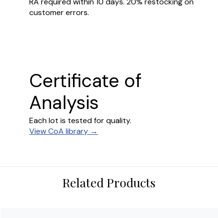
RA required within 10 days. 20% restocking on
customer errors.
Certificate of
Analysis
Each lot is tested for quality.
View CoA library →
Related Products