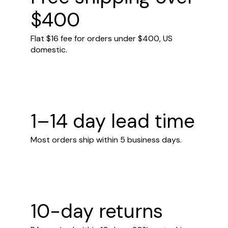
$400
Flat $16 fee for orders under $400, US
domestic.
1–14 day lead time
Most orders ship within 5 business days.
10-day returns