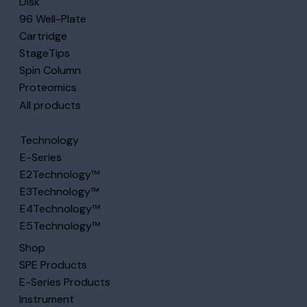
Disk
96 Well-Plate
Cartridge
StageTips
Spin Column
Proteomics
All products
Technology
E-Series
E2Technology™
E3Technology™
E4Technology™
E5Technology™
Shop
SPE Products
E-Series Products
Instrument