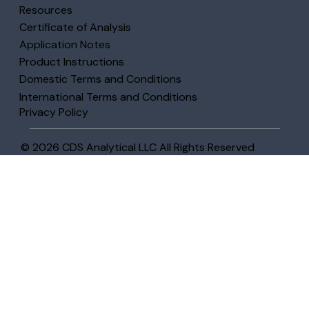
Resources
Certificate of Analysis
Application Notes
Product Instructions
Domestic Terms and Conditions
International Terms and Conditions
Privacy Policy
© 2026 CDS Analytical LLC All Rights Reserved