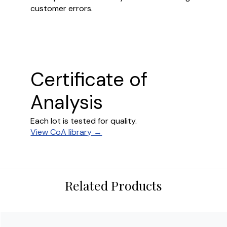
customer errors.
Certificate of
Analysis
Each lot is tested for quality.
View CoA library →
Related Products