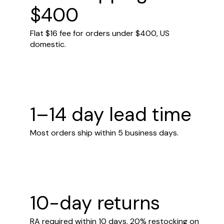
$400
Flat $16 fee for orders under $400, US
domestic.
1–14 day lead time
Most orders ship within 5 business days.
10-day returns
RA required within 10 days. 20% restocking on