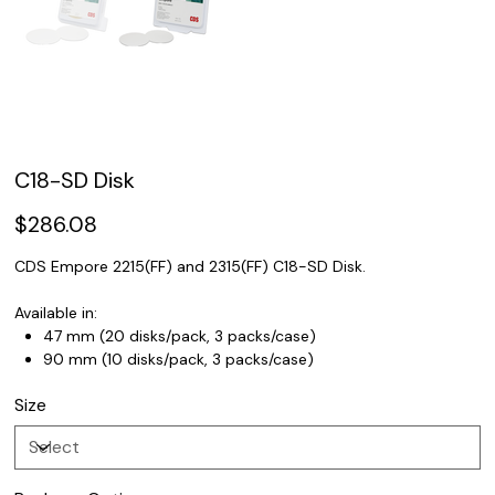
C18-SD Disk
Price
$286.08
CDS Empore 2215(FF) and 2315(FF) C18-SD Disk.
Available in:
47 mm (20 disks/pack, 3 packs/case)
90 mm (10 disks/pack, 3 packs/case)
Size