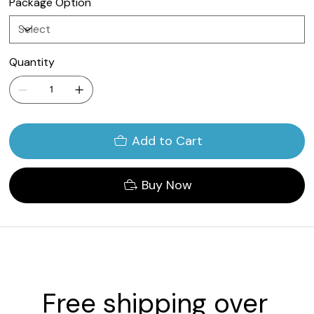
Package Option
Quantity
Add to Cart
Buy Now
Free shipping over