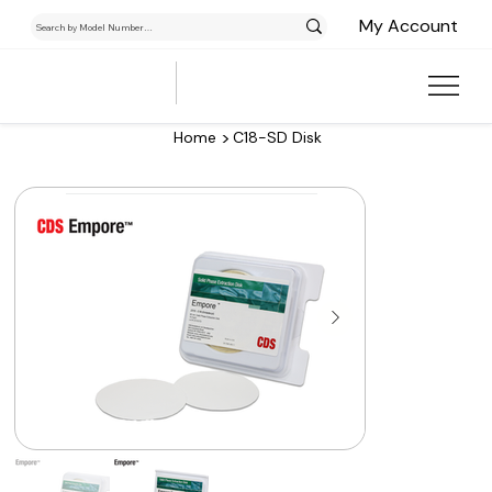
My Account
>
Home
C18-SD Disk