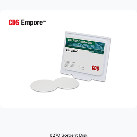
8270 Sorbent Disk