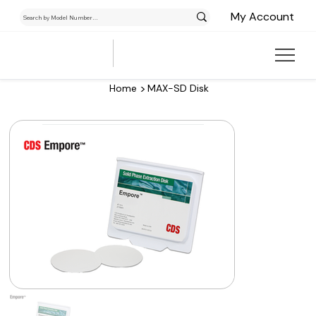
My Account
>
Home
MAX-SD Disk