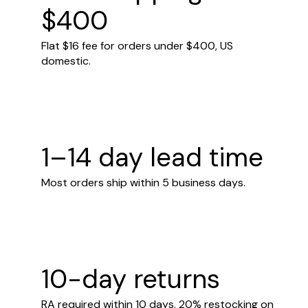
$400
Flat $16 fee for orders under $400, US
domestic.
1–14 day lead time
Most orders ship within 5 business days.
10-day returns
RA required within 10 days. 20% restocking on