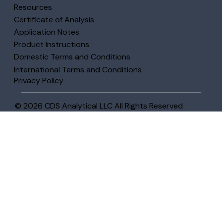
Resources
Certificate of Analysis
Application Notes
Product Instructions
Domestic Terms and Conditions
International Terms and Conditions
Privacy Policy
© 2026 CDS Analytical LLC All Rights Reserved