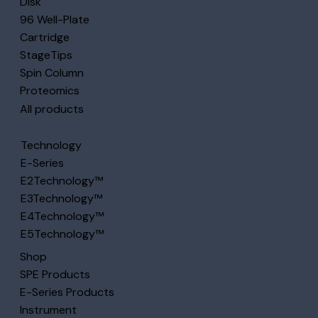
Disk
96 Well-Plate
Cartridge
StageTips
Spin Column
Proteomics
All products
Technology
E-Series
E2Technology™
E3Technology™
E4Technology™
E5Technology™
Shop
SPE Products
E-Series Products
Instrument