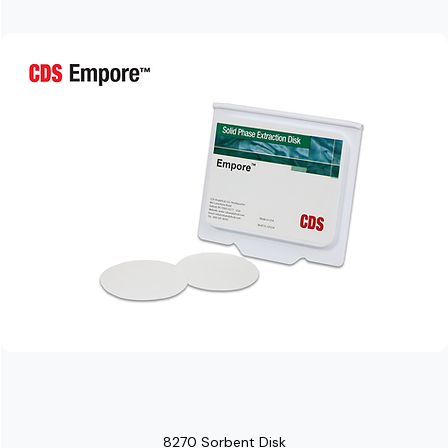
8270 Sorbent Disk