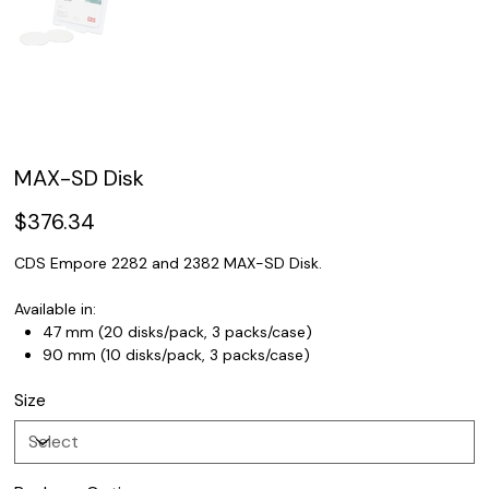
MAX-SD Disk
Price
$376.34
CDS Empore 2282 and 2382 MAX-SD Disk.
Available in:
47 mm (20 disks/pack, 3 packs/case)
90 mm (10 disks/pack, 3 packs/case)
Size