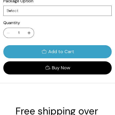
Package Option
Quantity
Add to Cart
Buy Now
Free shipping over