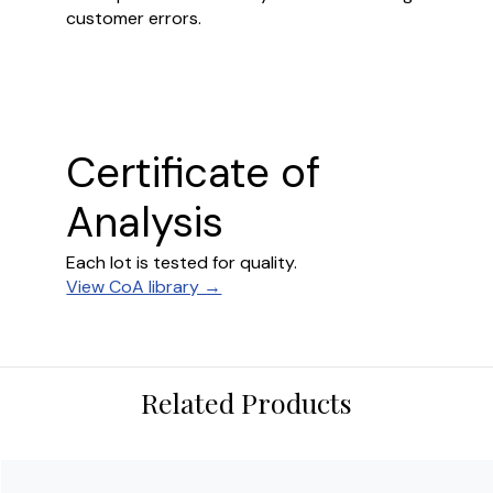
customer errors.
Certificate of
Analysis
Each lot is tested for quality.
View CoA library →
Related Products