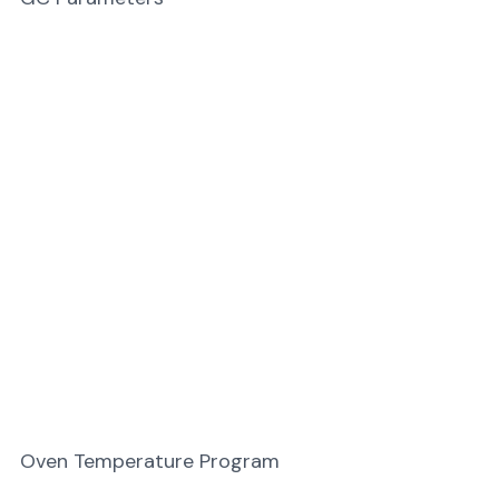
Oven Temperature Program