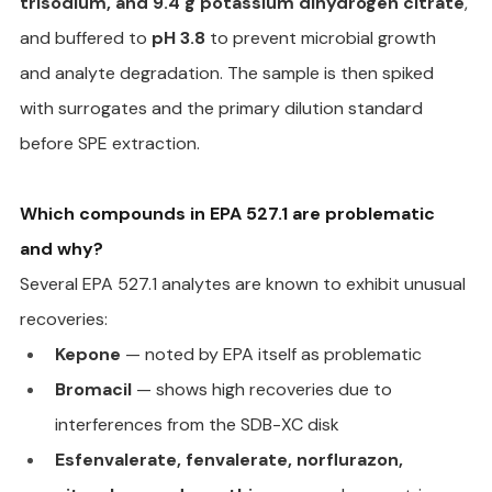
trisodium, and 9.4 g potassium dihydrogen citrate
, 
and buffered to 
pH 3.8
 to prevent microbial growth 
and analyte degradation. The sample is then spiked 
with surrogates and the primary dilution standard 
before SPE extraction.
Which compounds in EPA 527.1 are problematic 
and why?
Several EPA 527.1 analytes are known to exhibit unusual 
recoveries:
Kepone
 — noted by EPA itself as problematic
Bromacil
 — shows high recoveries due to 
interferences from the SDB-XC disk
Esfenvalerate, fenvalerate, norflurazon, 