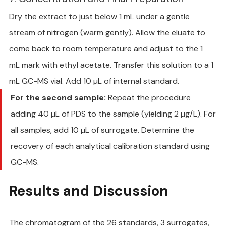
Dry the extract to just below 1 mL under a gentle 
stream of nitrogen (warm gently). Allow the eluate to 
come back to room temperature and adjust to the 1 
mL mark with ethyl acetate. Transfer this solution to a 1 
mL GC-MS vial. Add 10 µL of internal standard.
For the second sample:
 Repeat the procedure 
adding 40 µL of PDS to the sample (yielding 2 µg/L). For 
all samples, add 10 µL of surrogate. Determine the 
recovery of each analytical calibration standard using 
GC-MS.
Results and Discussion
The chromatogram of the 26 standards, 3 surrogates, 