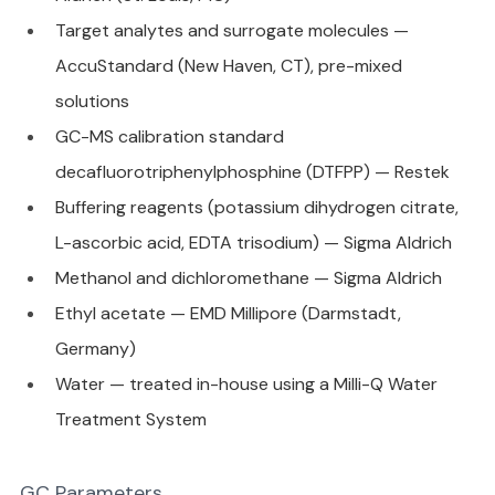
Target analytes and surrogate molecules — 
AccuStandard (New Haven, CT), pre-mixed 
solutions
GC-MS calibration standard 
decafluorotriphenylphosphine (DTFPP) — Restek
Buffering reagents (potassium dihydrogen citrate, 
L-ascorbic acid, EDTA trisodium) — Sigma Aldrich
Methanol and dichloromethane — Sigma Aldrich
Ethyl acetate — EMD Millipore (Darmstadt, 
Germany)
Water — treated in-house using a Milli-Q Water 
Treatment System
GC Parameters