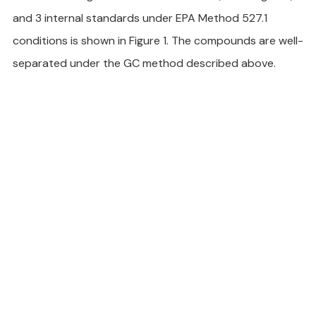
and 3 internal standards under EPA Method 527.1 
conditions is shown in Figure 1. The compounds are well-
separated under the GC method described above.