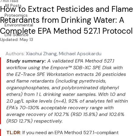
7 min read
All Posts
How to Extract Pesticides and Flame
Proteomics
Retardants from Drinking Water: A
Environmental
Complete EPA Method 527.1 Protocol
Life Science
Updated:
May 13
Authors: 
Xiaohui Zhang, Michael Apsokardu 
Study summary:
 A validated EPA Method 527.1 
workflow using the Empore™ SDB-XC SPE Disk with 
the EZ-Trace SPE Workstation extracts 26 pesticides 
and flame retardants (including pyrethroids, 
organophosphates, and polybrominated diphenyl 
ethers) from 1 L drinking water samples. With 1.0 and 
2.0 µg/L spike levels (n=4), 92% of analytes fell within 
EPA's 70-130% acceptable recovery range with 
average recovery of 102.7% (RSD 15.8%) and 102.6% 
(RSD 12.7%) respectively.
TL;DR:
 If you need an EPA Method 527.1-compliant 