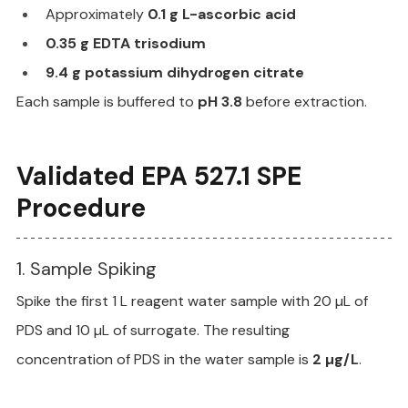
Approximately 
0.1 g L-ascorbic acid
0.35 g EDTA trisodium
9.4 g potassium dihydrogen citrate
Each sample is buffered to 
pH 3.8
 before extraction.
Validated EPA 527.1 SPE 
Procedure
1. Sample Spiking
Spike the first 1 L reagent water sample with 20 µL of 
PDS and 10 µL of surrogate. The resulting 
concentration of PDS in the water sample is 
2 µg/L
.