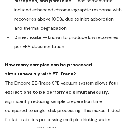
nitrophen, and parathion
 — can show matrix-
induced enhanced chromatographic response with 
recoveries above 100%, due to inlet adsorption 
and thermal degradation
Dimethoate
 — known to produce low recoveries 
per EPA documentation
How many samples can be processed 
simultaneously with EZ-Trace?
The Empore EZ-Trace SPE vacuum system allows 
four 
extractions to be performed simultaneously
, 
significantly reducing sample preparation time 
compared to single-disk processing. This makes it ideal 
for laboratories processing multiple drinking water 