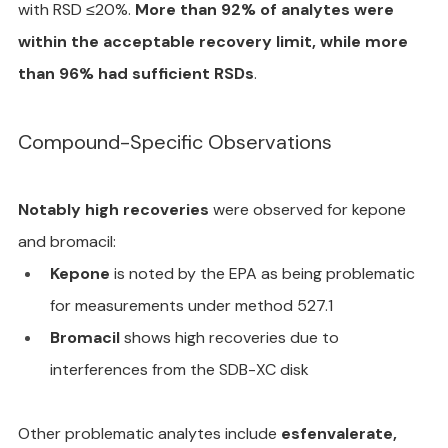
with RSD ≤20%. 
More than 92% of analytes were 
within the acceptable recovery limit, while more 
than 96% had sufficient RSDs
.
Compound-Specific Observations
Notably high recoveries
 were observed for kepone 
and bromacil:
Kepone
 is noted by the EPA as being problematic 
for measurements under method 527.1
Bromacil
 shows high recoveries due to 
interferences from the SDB-XC disk
Other problematic analytes include 
esfenvalerate, 