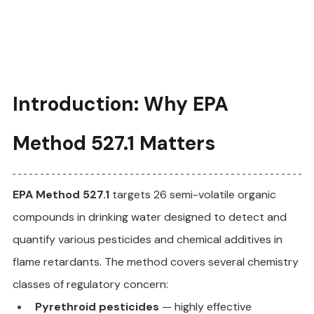
Introduction: Why EPA 
Method 527.1 Matters
EPA Method 527.1
 targets 26 semi-volatile organic 
compounds in drinking water designed to detect and 
quantify various pesticides and chemical additives in 
flame retardants. The method covers several chemistry 
classes of regulatory concern:
Pyrethroid pesticides
 — highly effective 