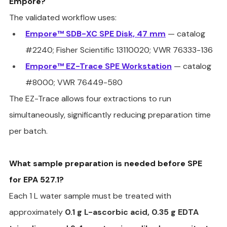
Empore?
The validated workflow uses:
Empore™ SDB-XC SPE Disk, 47 mm
 — catalog 
#2240
; Fisher Scientific 13110020; VWR 76333-136
Empore™ EZ-Trace SPE Workstation
 — catalog 
#8000
; VWR 76449-580
The EZ-Trace allows four extractions to run 
simultaneously, significantly reducing preparation time 
per batch.
What sample preparation is needed before SPE 
for EPA 527.1?
Each 1 L water sample must be treated with 
approximately 
0.1 g L-ascorbic acid, 0.35 g EDTA 