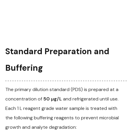
Standard Preparation and 
Buffering
The primary dilution standard (PDS) is prepared at a 
concentration of 
50 µg/L
 and refrigerated until use. 
Each 1 L reagent grade water sample is treated with 
the following buffering reagents to prevent microbial 
growth and analyte degradation: