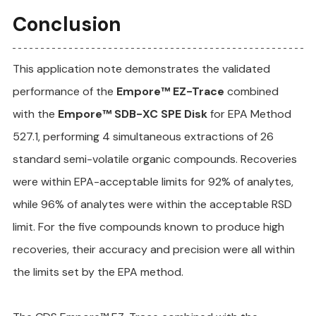
Conclusion
This application note demonstrates the validated 
performance of the 
Empore™ EZ-Trace
 combined 
with the 
Empore™ SDB-XC SPE Disk
 for EPA Method 
527.1, performing 4 simultaneous extractions of 26 
standard semi-volatile organic compounds. Recoveries 
were within EPA-acceptable limits for 92% of analytes, 
while 96% of analytes were within the acceptable RSD 
limit. For the five compounds known to produce high 
recoveries, their accuracy and precision were all within 
the limits set by the EPA method.