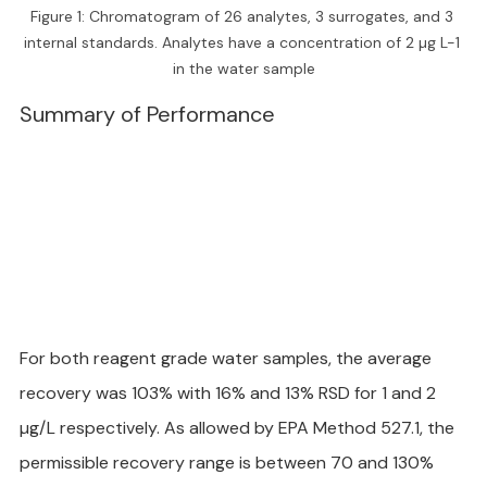
Figure 1: Chromatogram of 26 analytes, 3 surrogates, and 3 
internal standards. Analytes have a concentration of 2 µg L-1 
in the water sample
Summary of Performance
For both reagent grade water samples, the average 
recovery was 103% with 16% and 13% RSD for 1 and 2 
µg/L respectively. As allowed by EPA Method 527.1, the 
permissible recovery range is between 70 and 130% 