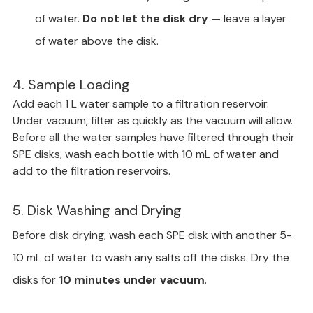
of water. 
Do not let the disk dry
 — leave a layer 
of water above the disk.
4. Sample Loading
Add each 1 L water sample to a filtration reservoir. 
Under vacuum, filter as quickly as the vacuum will allow. 
Before all the water samples have filtered through their 
SPE disks, wash each bottle with 10 mL of water and 
add to the filtration reservoirs.
5. Disk Washing and Drying
Before disk drying, wash each SPE disk with another 5-
10 mL of water to wash any salts off the disks. Dry the 
disks for 
10 minutes under vacuum
.