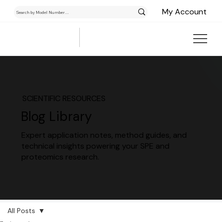
My Account
SCIENTIFIC RESOURCES
Blog Library
Expert application notes, method guides, and
technical insights powering your SPE and
proteomics research.
All Posts