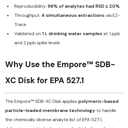
Reproducibility: 
96% of analytes had RSD ≤ 20%
Throughput: 
4 simultaneous extractions
 via EZ-
Trace
Validated on 
1 L drinking water samples
 at 1 ppb 
and 2 ppb spike levels
Why Use the Empore™ SDB-
XC Disk for EPA 527.1
The Empore™ SDB-XC Disk applies 
polymeric-based 
particle-loaded membrane technology
 to handle 
the chemically diverse analyte list of EPA 527.1, 