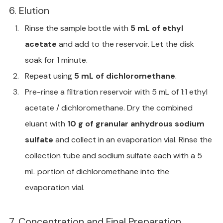
6. Elution
Rinse the sample bottle with 
5 mL of ethyl 
acetate
 and add to the reservoir. Let the disk 
soak for 1 minute.
Repeat using 
5 mL of dichloromethane
.
Pre-rinse a filtration reservoir with 5 mL of 1:1 ethyl 
acetate / dichloromethane. Dry the combined 
eluant with 
10 g of granular anhydrous sodium 
sulfate
 and collect in an evaporation vial. Rinse the 
collection tube and sodium sulfate each with a 5 
mL portion of dichloromethane into the 
evaporation vial.
7. Concentration and Final Preparation