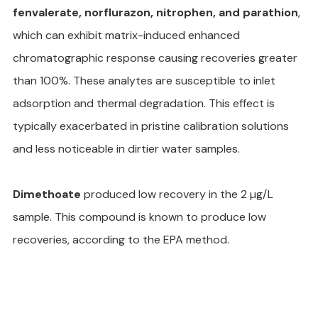
fenvalerate, norflurazon, nitrophen, and parathion
, 
which can exhibit matrix-induced enhanced 
chromatographic response causing recoveries greater 
than 100%. These analytes are susceptible to inlet 
adsorption and thermal degradation. This effect is 
typically exacerbated in pristine calibration solutions 
and less noticeable in dirtier water samples.
Dimethoate
 produced low recovery in the 2 µg/L 
sample. This compound is known to produce low 
recoveries, according to the EPA method.