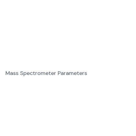
Mass Spectrometer Parameters