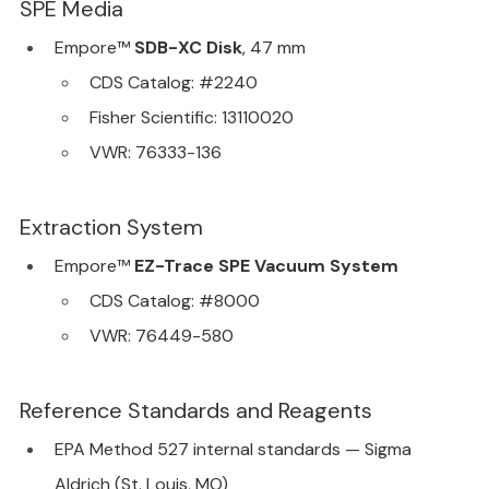
SPE Media
Empore™ 
SDB-XC Disk
, 47 mm
CDS Catalog: 
#2240
Fisher Scientific: 13110020
VWR: 76333-136
Extraction System
Empore™ 
EZ-Trace SPE Vacuum System
CDS Catalog: 
#8000
VWR: 76449-580
Reference Standards and Reagents
EPA Method 527 internal standards — Sigma 
Aldrich (St. Louis, MO)