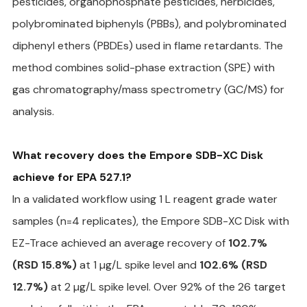
pesticides, organophosphate pesticides, herbicides, 
polybrominated biphenyls (PBBs), and polybrominated 
diphenyl ethers (PBDEs) used in flame retardants. The 
method combines solid-phase extraction (SPE) with 
gas chromatography/mass spectrometry (GC/MS) for 
analysis.
What recovery does the Empore SDB-XC Disk 
achieve for EPA 527.1?
In a validated workflow using 1 L reagent grade water 
samples (n=4 replicates), the Empore SDB-XC Disk with 
EZ-Trace achieved an average recovery of 
102.7% 
(RSD 15.8%)
 at 1 µg/L spike level and 
102.6% (RSD 
12.7%)
 at 2 µg/L spike level. Over 92% of the 26 target 