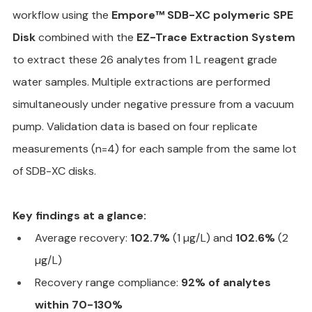
workflow using the 
Empore™ SDB-XC polymeric SPE 
Disk
 combined with the 
EZ-Trace Extraction System
to extract these 26 analytes from 1 L reagent grade 
water samples. Multiple extractions are performed 
simultaneously under negative pressure from a vacuum 
pump. Validation data is based on four replicate 
measurements (n=4) for each sample from the same lot 
of SDB-XC disks.
Key findings at a glance:
Average recovery: 
102.7%
 (1 µg/L) and 
102.6%
 (2 
µg/L)
Recovery range compliance: 
92% of analytes 
within 70-130%