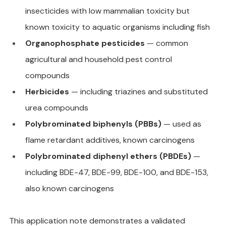
insecticides with low mammalian toxicity but 
known toxicity to aquatic organisms including fish
Organophosphate pesticides
 — common 
agricultural and household pest control 
compounds
Herbicides
 — including triazines and substituted 
urea compounds
Polybrominated biphenyls (PBBs)
 — used as 
flame retardant additives, known carcinogens
Polybrominated diphenyl ethers (PBDEs)
 — 
including BDE-47, BDE-99, BDE-100, and BDE-153, 
also known carcinogens
This application note demonstrates a validated 