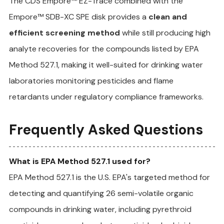
The CDS Empore™ EZ-Trace combined with the 
Empore™ SDB-XC SPE disk provides a 
clean and 
efficient screening method
 while still producing high 
analyte recoveries for the compounds listed by EPA 
Method 527.1, making it well-suited for drinking water 
laboratories monitoring pesticides and flame 
retardants under regulatory compliance frameworks.
Frequently Asked Questions
What is EPA Method 527.1 used for?
EPA Method 527.1 is the U.S. EPA's targeted method for 
detecting and quantifying 26 semi-volatile organic 
compounds in drinking water, including pyrethroid 