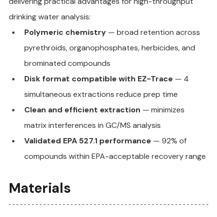
delivering practical advantages for high-throughput 
drinking water analysis:
Polymeric chemistry
 — broad retention across 
pyrethroids, organophosphates, herbicides, and 
brominated compounds
Disk format compatible with EZ-Trace
 — 4 
simultaneous extractions reduce prep time
Clean and efficient extraction
 — minimizes 
matrix interferences in GC/MS analysis
Validated EPA 527.1 performance
 — 92% of 
compounds within EPA-acceptable recovery range
Materials