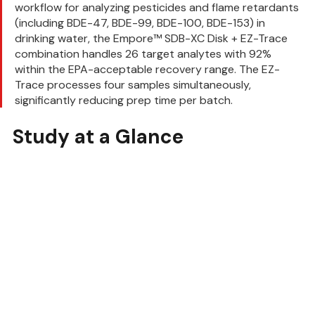
workflow for analyzing pesticides and flame retardants 
(including BDE-47, BDE-99, BDE-100, BDE-153) in 
drinking water, the Empore™ SDB-XC Disk + EZ-Trace 
combination handles 26 target analytes with 92% 
within the EPA-acceptable recovery range. The EZ-
Trace processes four samples simultaneously, 
significantly reducing prep time per batch.
Study at a Glance