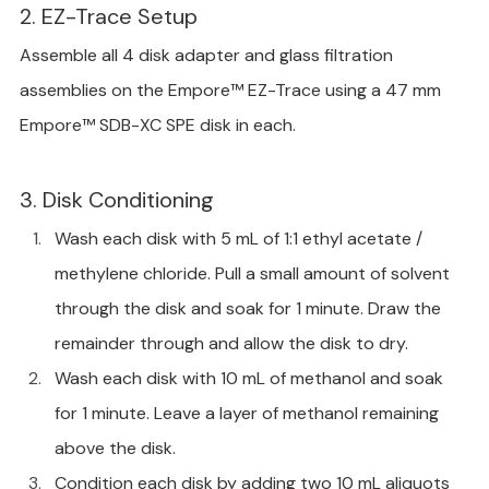
2. EZ-Trace Setup
Assemble all 4 disk adapter and glass filtration 
assemblies on the Empore™ EZ-Trace using a 47 mm 
Empore™ SDB-XC SPE disk in each.
3. Disk Conditioning
Wash each disk with 5 mL of 1:1 ethyl acetate / 
methylene chloride. Pull a small amount of solvent 
through the disk and soak for 1 minute. Draw the 
remainder through and allow the disk to dry.
Wash each disk with 10 mL of methanol and soak 
for 1 minute. Leave a layer of methanol remaining 
above the disk.
Condition each disk by adding two 10 mL aliquots 