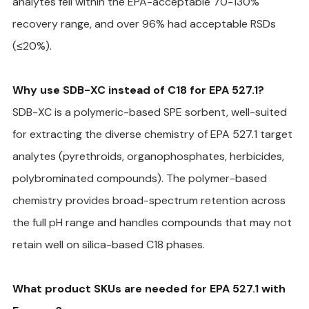
analytes fell within the EPA-acceptable 70-130% 
recovery range, and over 96% had acceptable RSDs 
(≤20%).
Why use SDB-XC instead of C18 for EPA 527.1?
SDB-XC is a polymeric-based SPE sorbent, well-suited 
for extracting the diverse chemistry of EPA 527.1 target 
analytes (pyrethroids, organophosphates, herbicides, 
polybrominated compounds). The polymer-based 
chemistry provides broad-spectrum retention across 
the full pH range and handles compounds that may not 
retain well on silica-based C18 phases.
What product SKUs are needed for EPA 527.1 with 