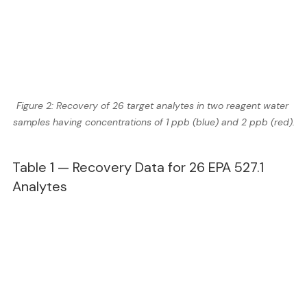
Figure 2: Recovery of 26 target analytes in two reagent water 
samples having concentrations of 1 ppb (blue) and 2 ppb (red).
Table 1 — Recovery Data for 26 EPA 527.1 
Analytes